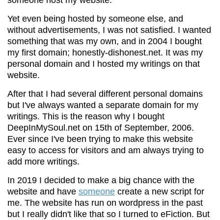
Yet even being hosted by someone else, and
without advertisements, I was not satisfied. I wanted
something that was my own, and in 2004 I bought
my first domain; honestly-dishonest.net. It was my
personal domain and I hosted my writings on that
website.
After that I had several different personal domains
but I've always wanted a separate domain for my
writings. This is the reason why I bought
DeepInMySoul.net on 15th of September, 2006.
Ever since I've been trying to make this website
easy to access for visitors and am always trying to
add more writings.
In 2019 I decided to make a big chance with the
website and have
someone
create a new script for
me. The website has run on wordpress in the past
but I really didn't like that so I turned to eFiction. But