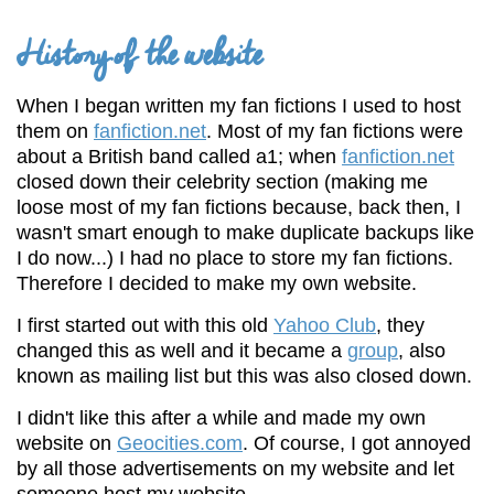
History of the website
When I began written my fan fictions I used to host
them on
fanfiction.net
. Most of my fan fictions were
about a British band called a1; when
fanfiction.net
closed down their celebrity section (making me
loose most of my fan fictions because, back then, I
wasn't smart enough to make duplicate backups like
I do now...) I had no place to store my fan fictions.
Therefore I decided to make my own website.
I first started out with this old
Yahoo Club
, they
changed this as well and it became a
group
, also
known as mailing list but this was also closed down.
I didn't like this after a while and made my own
website on
Geocities.com
. Of course, I got annoyed
by all those advertisements on my website and let
someone host my website.