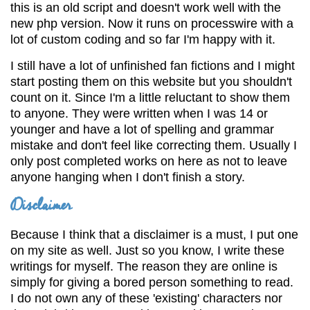
this is an old script and doesn't work well with the
new php version. Now it runs on processwire with a
lot of custom coding and so far I'm happy with it.
I still have a lot of unfinished fan fictions and I might
start posting them on this website but you shouldn't
count on it. Since I'm a little reluctant to show them
to anyone. They were written when I was 14 or
younger and have a lot of spelling and grammar
mistake and don't feel like correcting them. Usually I
only post completed works on here as not to leave
anyone hanging when I don't finish a story.
Disclaimer
Because I think that a disclaimer is a must, I put one
on my site as well. Just so you know, I write these
writings for myself. The reason they are online is
simply for giving a bored person something to read.
I do not own any of these 'existing' characters nor