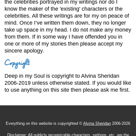
the celebrities portrayed in my writings nor do I
know the maker of the 'existing' characters or the
celebrities. All these writings are for my on peace of
mind. Once I’ve written them down, they no longer
take up space in my head. I do not make any money
from them. If in some way I have offended you in
one or more of my stories then please accept my
sincere apology.
Copyright
Deep in my Soul is copyright to Alvina Sheridan
2006-2019 unless otherwise stated. If you would like
to use anything on this site then please ask me first.
Everything on this website is copyrighted ©
Alvina Sheridan
2006-2026
Disclaimer:
All publicly recognizable characters, settings, etc. are the