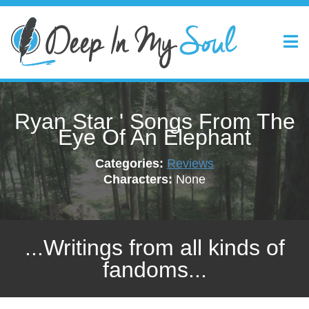
Ryan Star ' Songs From The
Eye Of An Elephant
Categories:
Reviews
Characters:
None
...Writings from all kinds of
fandoms...