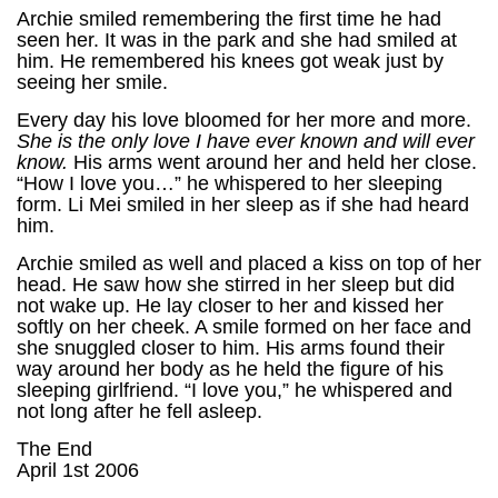
Archie smiled remembering the first time he had
seen her. It was in the park and she had smiled at
him. He remembered his knees got weak just by
seeing her smile.
Every day his love bloomed for her more and more.
She is the only love I have ever known and will ever
know.
His arms went around her and held her close.
“How I love you…” he whispered to her sleeping
form. Li Mei smiled in her sleep as if she had heard
him.
Archie smiled as well and placed a kiss on top of her
head. He saw how she stirred in her sleep but did
not wake up. He lay closer to her and kissed her
softly on her cheek. A smile formed on her face and
she snuggled closer to him. His arms found their
way around her body as he held the figure of his
sleeping girlfriend. “I love you,” he whispered and
not long after he fell asleep.
The End
April 1st 2006