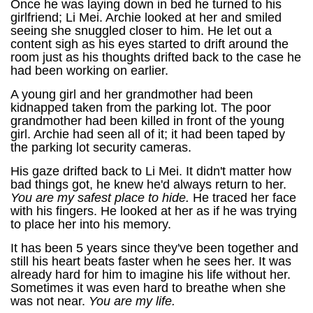
Once he was laying down in bed he turned to his
girlfriend; Li Mei. Archie looked at her and smiled
seeing she snuggled closer to him. He let out a
content sigh as his eyes started to drift around the
room just as his thoughts drifted back to the case he
had been working on earlier.
A young girl and her grandmother had been
kidnapped taken from the parking lot. The poor
grandmother had been killed in front of the young
girl. Archie had seen all of it; it had been taped by
the parking lot security cameras.
His gaze drifted back to Li Mei. It didn't matter how
bad things got, he knew he'd always return to her.
You are my safest place to hide.
He traced her face
with his fingers. He looked at her as if he was trying
to place her into his memory.
It has been 5 years since they've been together and
still his heart beats faster when he sees her. It was
already hard for him to imagine his life without her.
Sometimes it was even hard to breathe when she
was not near.
You are my life.