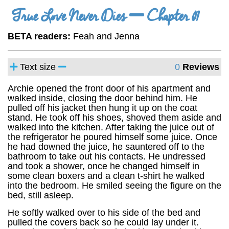
True Love Never Dies
Chapter 01
BETA readers:
Feah and Jenna
Text size
0
Reviews
Archie opened the front door of his apartment and
walked inside, closing the door behind him. He
pulled off his jacket then hung it up on the coat
stand. He took off his shoes, shoved them aside and
walked into the kitchen. After taking the juice out of
the refrigerator he poured himself some juice. Once
he had downed the juice, he sauntered off to the
bathroom to take out his contacts. He undressed
and took a shower, once he changed himself in
some clean boxers and a clean t-shirt he walked
into the bedroom. He smiled seeing the figure on the
bed, still asleep.
He softly walked over to his side of the bed and
pulled the covers back so he could lay under it.