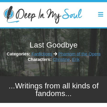
Last Goodbye
Categories:
Fanfictions
Phantom of the Opera
Characters:
Christine
,
Erik
...Writings from all kinds of
fandoms...