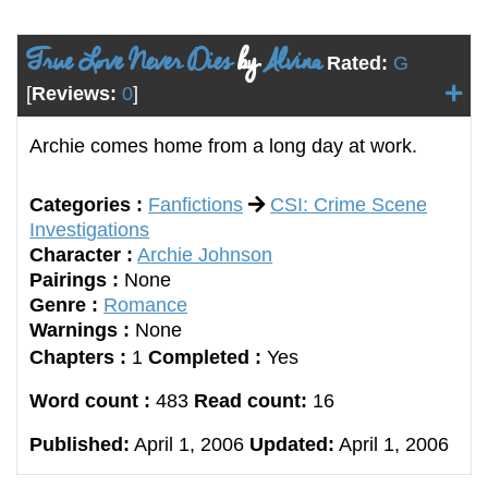
True Love Never Dies
by
Alvina
Rated:
G
[
Reviews:
0
]
Archie comes home from a long day at work.
Categories :
Fanfictions
CSI: Crime Scene
Investigations
Character :
Archie Johnson
Pairings :
None
Genre :
Romance
Warnings :
None
Chapters :
1
Completed :
Yes
Word count :
483
Read count:
16
Published:
April 1, 2006
Updated:
April 1, 2006