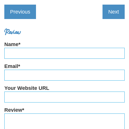
Previous
Next
Review
Name*
Email*
Your Website URL
Review*