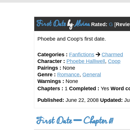
First Date
by
Alvina
Rated:
G
[
Revie
Phoebe and Coop's first date.
Categories :
Fanfictions
Charmed
Character :
Phoebe Halliwell
,
Coop
Pairings :
None
Genre :
Romance
,
General
Warnings :
None
Chapters :
1
Completed :
Yes
Word co
Published:
June 22, 2008
Updated:
Ju
First Date
Chapter 01