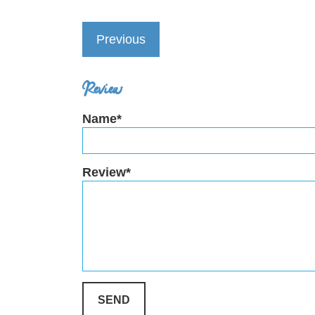
Previous
Review
Name*
Review*
SEND