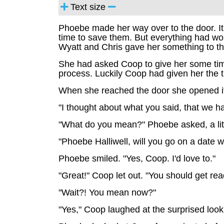
Text size
Phoebe made her way over to the door. It
time to save them. But everything had w
Wyatt and Chris gave her something to th
She had asked Coop to give her some time.
process. Luckily Coop had given her the 
When she reached the door she opened it
"I thought about what you said, that we ha
"What do you mean?" Phoebe asked, a litt
"Phoebe Halliwell, will you go on a date 
Phoebe smiled. "Yes, Coop. I'd love to."
"Great!" Coop let out. "You should get rea
"Wait?! You mean now?"
"Yes," Coop laughed at the surprised lo