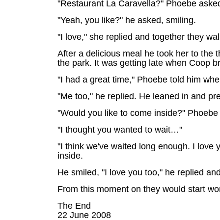
"Restaurant La Caravella?" Phoebe asked.
"Yeah, you like?" he asked, smiling.
"I love," she replied and together they wa
After a delicious meal he took her to the
the park. It was getting late when Coop 
"I had a great time," Phoebe told him when
"Me too," he replied. He leaned in and pre
"Would you like to come inside?" Phoebe
"I thought you wanted to wait…"
"I think we've waited long enough. I love
inside.
He smiled, "I love you too," he replied an
From this moment on they would start wor
The End
22 June 2008