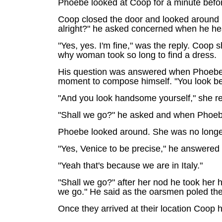
Phoebe looked at Coop for a minute before 
Coop closed the door and looked around 
alright?" he asked concerned when he he
"Yes, yes. I'm fine," was the reply. Coop 
why woman took so long to find a dress.
His question was answered when Phoebe wa
moment to compose himself. "You look beau
"And you look handsome yourself," she rep
"Shall we go?" he asked and when Phoebe
Phoebe looked around. She was no longer 
"Yes, Venice to be precise," he answered s
"Yeah that's because we are in Italy."
"Shall we go?" after her nod he took her 
we go." He said as the oarsmen poled th
Once they arrived at their location Coop 