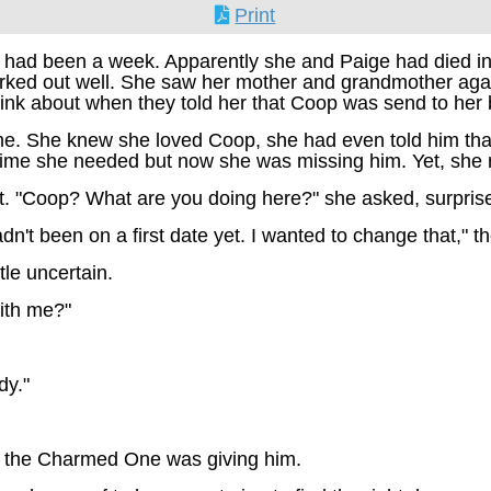
Print
 had been a week. Apparently she and Paige had died in t
orked out well. She saw her mother and grandmother aga
ink about when they told her that Coop was send to her 
 She knew she loved Coop, she had even told him that but
time she needed but now she was missing him. Yet, she r
. "Coop? What are you doing here?" she asked, surpris
dn't been on a first date yet. I wanted to change that," 
le uncertain.
with me?"
dy."
ok the Charmed One was giving him.