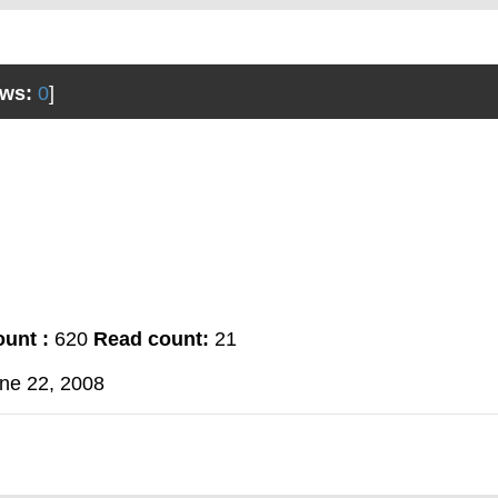
ws:
0
]
unt :
620
Read count:
21
ne 22, 2008