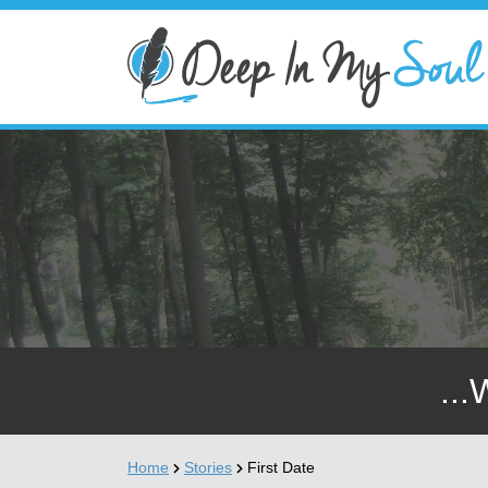
...
Home
Stories
First Date