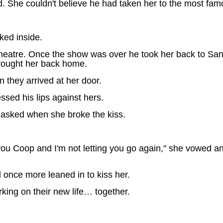
 She couldn't believe he had taken her to the most famo
lked inside.
 theatre. Once the show was over he took her back to San
brought her back home.
 they arrived at her door.
ssed his lips against hers.
 asked when she broke the kiss.
 you Coop and I'm not letting you go again," she vowed a
d once more leaned in to kiss her.
king on their new life… together.