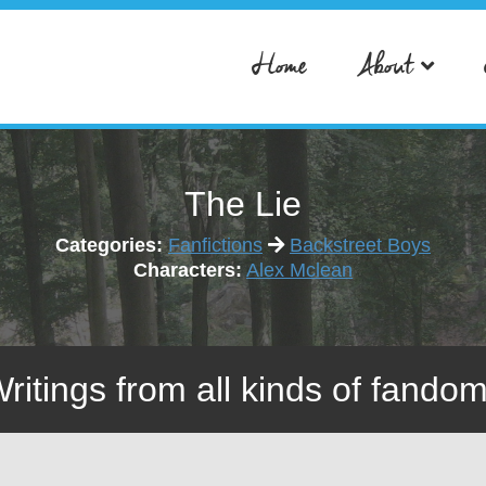
Home
About
The Lie
Categories:
Fanfictions
Backstreet Boys
Characters:
Alex Mclean
Writings from all kinds of fandom