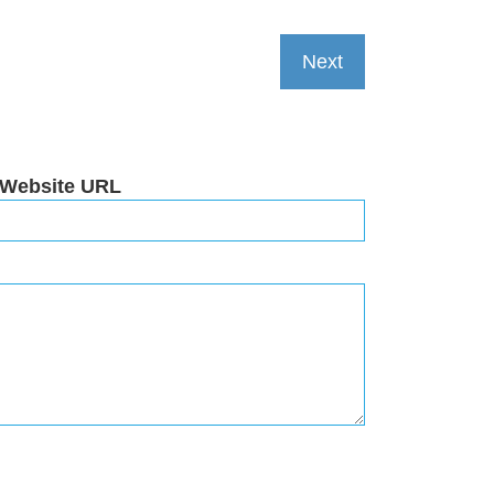
Next
 Website URL