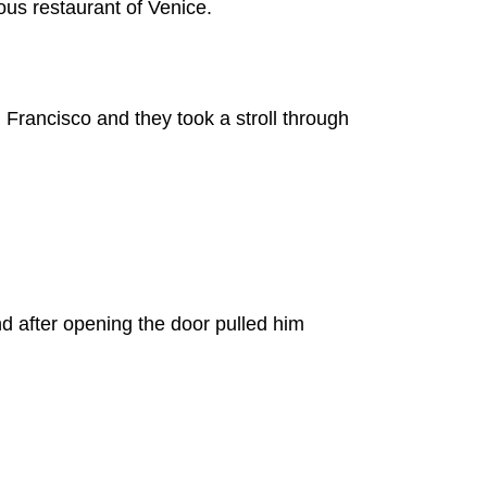
us restaurant of Venice.
 Francisco and they took a stroll through
nd after opening the door pulled him