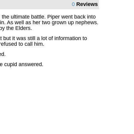
0
Reviews
he ultimate battle. Piper went back into
in. As well as her two grown up nephews.
by the Elders.
 it was still a lot of information to
efused to call him.
ed.
the cupid answered.