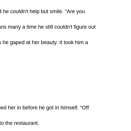
e couldn't help but smile. "Are you
s many a time he still couldn't figure out
he gaped at her beauty. It took him a
d her in before he got in himself. "Off
o the restaurant.