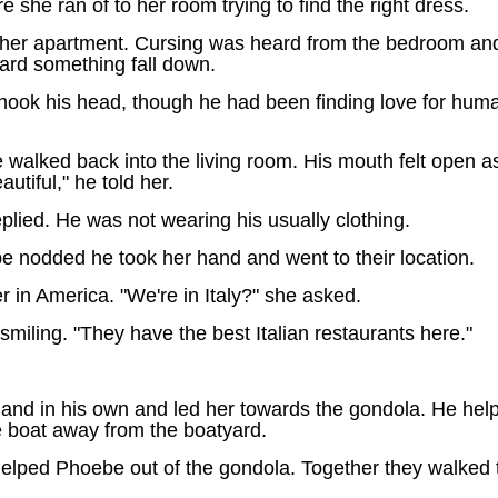
she ran of to her room trying to find the right dress.
her apartment. Cursing was heard from the bedroom and h
ard something fall down.
shook his head, though he had been finding love for human
lked back into the living room. His mouth felt open as 
tiful," he told her.
lied. He was not wearing his usually clothing.
 nodded he took her hand and went to their location.
in America. "We're in Italy?" she asked.
miling. "They have the best Italian restaurants here."
hand in his own and led her towards the gondola. He helpe
e boat away from the boatyard.
helped Phoebe out of the gondola. Together they walked t