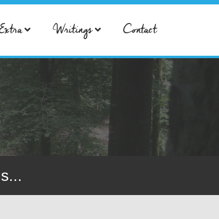
Extra
Writings
Contact
s...