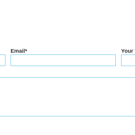
Email*
Your