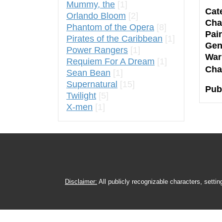
Mummy, the
[1]
Cat
Orlando Bloom
[2]
Cha
Phantom of the Opera
[8]
Pair
Pirates of the Caribbean
[1]
Gen
Power Rangers
[1]
War
Requiem For A Dream
[1]
Cha
Sean Bean
[1]
Supernatural
[15]
Pub
Twilight
[5]
X-men
[1]
Disclaimer:
All publicly recognizable characters, settin