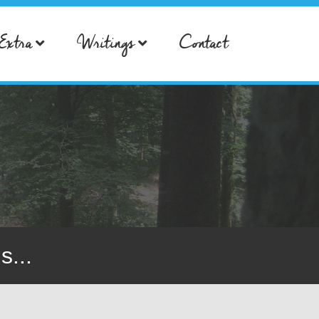
Extra
Writings
Contact
s...