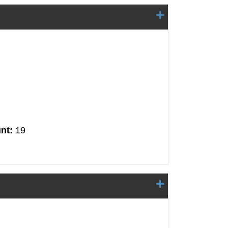
nt:
19