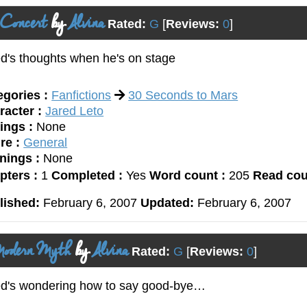
 Concert
by
Alvina
Rated:
G
[
Reviews:
0
]
d's thoughts when he's on stage
egories :
Fanfictions
30 Seconds to Mars
racter :
Jared Leto
ings :
None
re :
General
nings :
None
pters :
1
Completed :
Yes
Word count :
205
Read cou
lished:
February 6, 2007
Updated:
February 6, 2007
odern Myth
by
Alvina
Rated:
G
[
Reviews:
0
]
ed's wondering how to say good-bye…