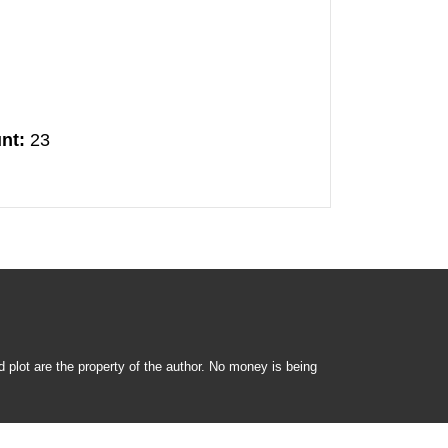
nt:
23
nd plot are the property of the author. No money is being