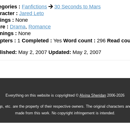
egories :
Fanfictions
30 Seconds to Mars
racter :
Jared Leto
ings :
None
re :
Drama
,
Romance
nings :
None
pters :
1
Completed :
Yes
Word count :
296
Read cou
lished:
May 2, 2007
Updated:
May 2, 2007
Everything on this website is copyrighted ©
Alvina Sheridan
2006-2026
gs, etc. are the property of their respective owners. The original characters a
made from this work. No copyright infringement is intended.