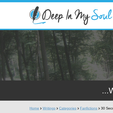
...
Home
Writings
Categories
Fanfictions
30 Sec