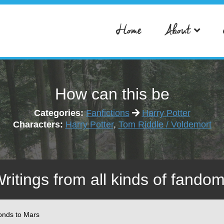
Home
About
How can this be
Categories:
Fanfictions
Harry Potter
Characters:
Harry Potter
,
Tom Riddle / Voldemort
Writings from all kinds of fandom
onds to Mars