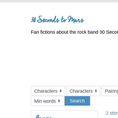
30 Seconds to Mars
Fan fictions about the rock band 30 Seco
Search
2 sto