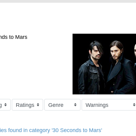
nds to Mars
ries found in category '30 Seconds to Mars'