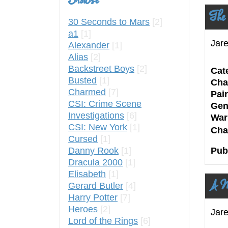
Browse
The
30 Seconds to Mars
[2]
a1
[1]
Jare
Alexander
[1]
Alias
[2]
Backstreet Boys
[2]
Cat
Busted
[1]
Cha
Charmed
[7]
Pair
CSI: Crime Scene
Gen
Investigations
[6]
War
CSI: New York
[1]
Cha
Cursed
[1]
Danny Rook
[1]
Pub
Dracula 2000
[1]
Elisabeth
[1]
A M
Gerard Butler
[4]
Harry Potter
[7]
Heroes
[2]
Jar
Lord of the Rings
[6]