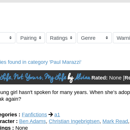
ries found in category 'Paul Marazzi'
Life, Not Yours, My Life
by
Alvina
Rated:
None
[
R
ung girl hasn't spoken for many years. When she’s adopt
ak again?
egories :
Fanfictions
a1
racter :
Ben Adams
,
Christian Ingebrigtsen
,
Mark Read
ings :
None