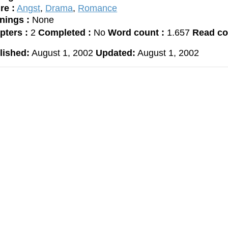
re :
Angst
,
Drama
,
Romance
nings :
None
pters :
2
Completed :
No
Word count :
1.657
Read co
lished:
August 1, 2002
Updated:
August 1, 2002