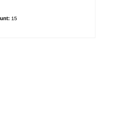
unt:
15