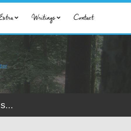
Extra
Writings
Contact
ter
s...