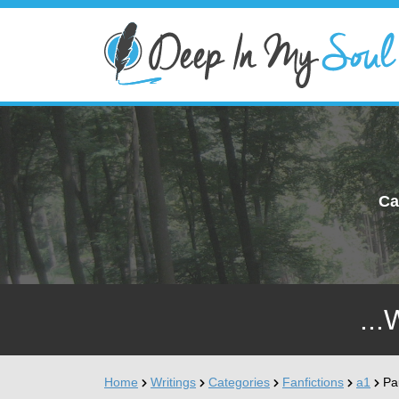
Ca
...
Home
Writings
Categories
Fanfictions
a1
Pa