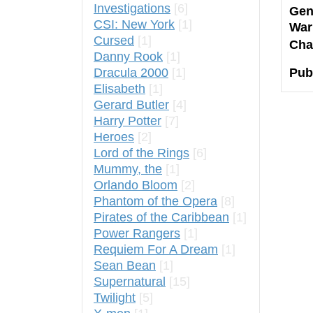
Investigations
[6]
Gen
CSI: New York
[1]
War
Cursed
[1]
Cha
Danny Rook
[1]
Dracula 2000
[1]
Pub
Elisabeth
[1]
Gerard Butler
[4]
Harry Potter
[7]
Heroes
[2]
Lord of the Rings
[6]
Mummy, the
[1]
Orlando Bloom
[2]
Phantom of the Opera
[8]
Pirates of the Caribbean
[1]
Power Rangers
[1]
Requiem For A Dream
[1]
Sean Bean
[1]
Supernatural
[15]
Twilight
[5]