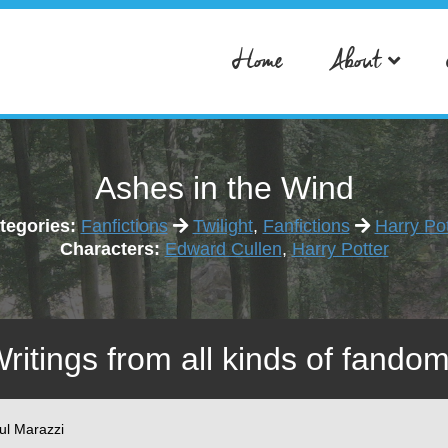
Home
About
Ashes in the Wind
tegories:
Fanfictions
Twilight
,
Fanfictions
Harry Pot
Characters:
Edward Cullen
,
Harry Potter
Writings from all kinds of fandom
ul Marazzi