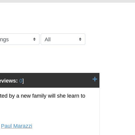
eviews:
0
]
ed by a new family will she learn to
,
Paul Marazzi