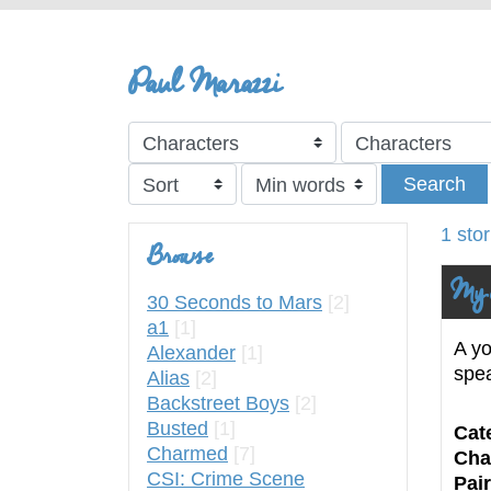
Paul Marazzi
Search
1 sto
Browse
My 
30 Seconds to Mars
[2]
a1
[1]
A yo
Alexander
[1]
spe
Alias
[2]
Backstreet Boys
[2]
Busted
[1]
Cat
Charmed
[7]
Cha
CSI: Crime Scene
Pair