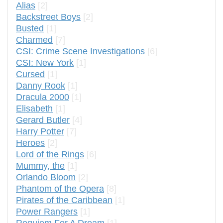
Alias
[2]
Backstreet Boys
[2]
Busted
[1]
Charmed
[7]
CSI: Crime Scene Investigations
[6]
CSI: New York
[1]
Cursed
[1]
Danny Rook
[1]
Dracula 2000
[1]
Elisabeth
[1]
Gerard Butler
[4]
Harry Potter
[7]
Heroes
[2]
Lord of the Rings
[6]
Mummy, the
[1]
Orlando Bloom
[2]
Phantom of the Opera
[8]
Pirates of the Caribbean
[1]
Power Rangers
[1]
Requiem For A Dream
[1]