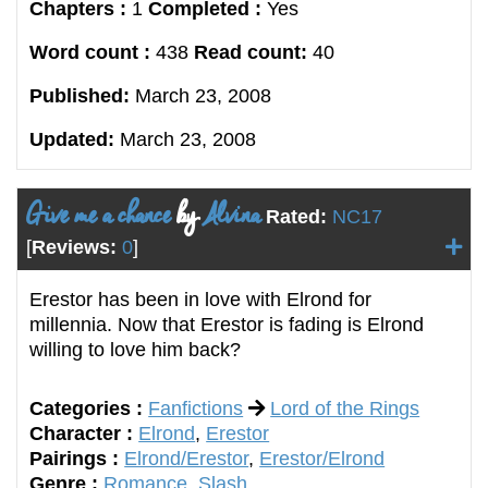
Chapters :
1
Completed :
Yes
Word count :
438
Read count:
40
Published:
March 23, 2008
Updated:
March 23, 2008
Give me a chance
by
Alvina
Rated:
NC17
[
Reviews:
0
]
Erestor has been in love with Elrond for
millennia. Now that Erestor is fading is Elrond
willing to love him back?
Categories :
Fanfictions
Lord of the Rings
Character :
Elrond
,
Erestor
Pairings :
Elrond/Erestor
,
Erestor/Elrond
Genre :
Romance
,
Slash