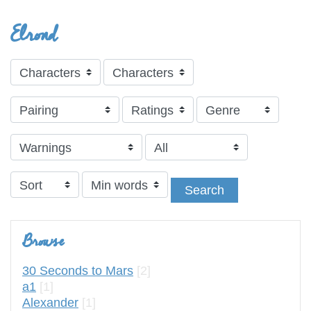
Elrond
Search
Browse
30 Seconds to Mars
[2]
a1
[1]
Alexander
[1]