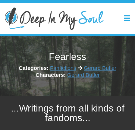
Fearless
Categories:
Fanfictions
Gerard Butler
Characters:
Gerard Butler
...Writings from all kinds of
fandoms...