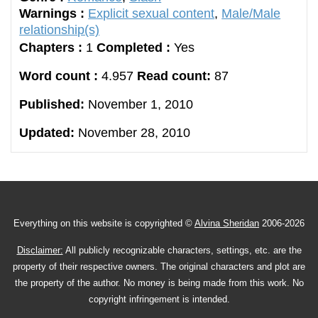
Warnings :
Explicit sexual content
,
Male/Male
relationship(s)
Chapters :
1
Completed :
Yes
Word count :
4.957
Read count:
87
Published:
November 1, 2010
Updated:
November 28, 2010
Everything on this website is copyrighted ©
Alvina Sheridan
2006-2026
Disclaimer:
All publicly recognizable characters, settings, etc. are the
property of their respective owners. The original characters and plot are
the property of the author. No money is being made from this work. No
copyright infringement is intended.