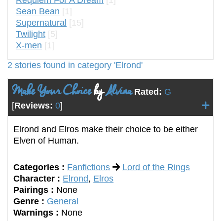
Sean Bean
[1]
Supernatural
[15]
Twilight
[5]
X-men
[1]
2 stories found in category 'Elrond'
Make Your Choice
by
Alvina
Rated:
G
[
Reviews:
0
]
Elrond and Elros make their choice to be either
Elven of Human.
Categories :
Fanfictions
Lord of the Rings
Character :
Elrond
,
Elros
Pairings :
None
Genre :
General
Warnings :
None