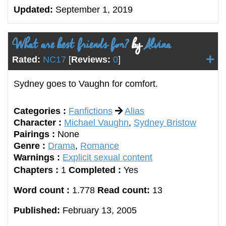
Updated:
September 1, 2019
What are best friends for?
by
Alvina
Rated:
NC17
[
Reviews:
0
]
Sydney goes to Vaughn for comfort.
Categories :
Fanfictions
Alias
Character :
Michael Vaughn
,
Sydney Bristow
Pairings :
None
Genre :
Drama
,
Romance
Warnings :
Explicit sexual content
Chapters :
1
Completed :
Yes
Word count :
1.778
Read count:
13
Published:
February 13, 2005