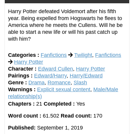
Harry Potter defeated Voldemort after his fifth
year. Being expelled from Hogswarts he flees to
America where he meets the Cullens. Will he be
able to start a new life or will his past catch up
with him?
Categories :
Fanfictions
Twilight
,
Fanfictions
Harry Potter
Character :
Edward Cullen
,
Harry Potter
Pairings :
Edward/Harry
,
Harry/Edward
Genre :
Drama
,
Romance
,
Slash
Warnings :
Explicit sexual content
,
Male/Male
relationship(s)
Chapters :
21
Completed :
Yes
Word count :
61.502
Read count:
170
Published:
September 1, 2019