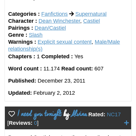
Categories :
Fanfictions
Supernatural
Character :
Dean Winchester
,
Castiel
Pairings :
Dean/Castiel
Genre :
Slash
Warnings :
Explicit sexual content
,
Male/Male
relationship(s)
Chapters :
1
Completed :
Yes
Word count :
11.174
Read count:
607
Published:
December 23, 2011
Updated:
February 2, 2012
I need you tonight
by
Alvina
Rated:
NC17
[
Reviews:
0
]