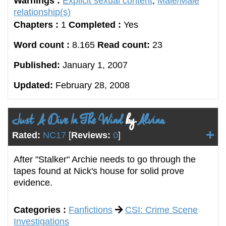
Warnings :
Explicit sexual content
,
Male/Male
relationship(s)
Chapters :
1
Completed :
Yes
Word count :
8.165
Read count:
23
Published:
January 1, 2007
Updated:
February 28, 2008
Just A Dive In The Wind
by
Alvina
Rated:
NC17
[
Reviews:
0
]
After "Stalker" Archie needs to go through the
tapes found at Nick's house for solid prove
evidence.
Categories :
Fanfictions
CSI: Crime Scene
Investigations