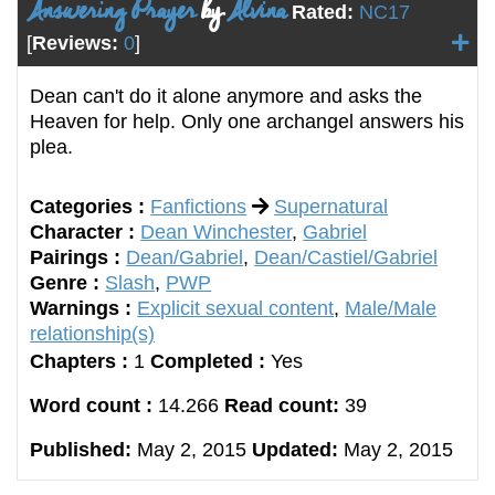
Answering Prayer
by
Alvina
Rated:
NC17
[
Reviews:
0
]
Dean can't do it alone anymore and asks the
Heaven for help. Only one archangel answers his
plea.
Categories :
Fanfictions
Supernatural
Character :
Dean Winchester
,
Gabriel
Pairings :
Dean/Gabriel
,
Dean/Castiel/Gabriel
Genre :
Slash
,
PWP
Warnings :
Explicit sexual content
,
Male/Male
relationship(s)
Chapters :
1
Completed :
Yes
Word count :
14.266
Read count:
39
Published:
May 2, 2015
Updated:
May 2, 2015