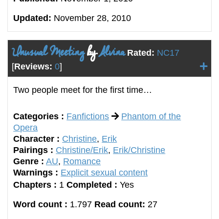
Updated:
November 28, 2010
Unusual Meeting
by
Alvina
Rated:
NC17
[
Reviews:
0
]
Two people meet for the first time…
Categories :
Fanfictions
Phantom of the
Opera
Character :
Christine
,
Erik
Pairings :
Christine/Erik
,
Erik/Christine
Genre :
AU
,
Romance
Warnings :
Explicit sexual content
Chapters :
1
Completed :
Yes
Word count :
1.797
Read count:
27