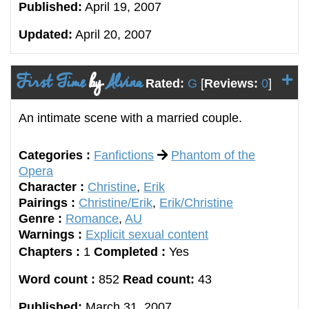
Published:
April 19, 2007
Updated:
April 20, 2007
First Time
by
Alvina
Rated:
G
[
Reviews:
0
]
An intimate scene with a married couple.
Categories :
Fanfictions
Phantom of the
Opera
Character :
Christine
,
Erik
Pairings :
Christine/Erik
,
Erik/Christine
Genre :
Romance
,
AU
Warnings :
Explicit sexual content
Chapters :
1
Completed :
Yes
Word count :
852
Read count:
43
Published:
March 31, 2007