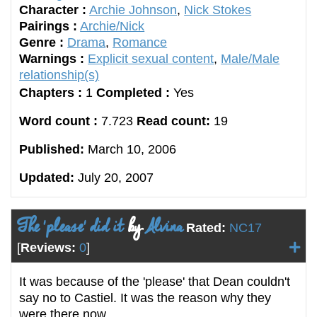
Character :
Archie Johnson
,
Nick Stokes
Pairings :
Archie/Nick
Genre :
Drama
,
Romance
Warnings :
Explicit sexual content
,
Male/Male
relationship(s)
Chapters :
1
Completed :
Yes
Word count :
7.723
Read count:
19
Published:
March 10, 2006
Updated:
July 20, 2007
The 'please' did it
by
Alvina
Rated:
NC17
[
Reviews:
0
]
It was because of the 'please' that Dean couldn't
say no to Castiel. It was the reason why they
were there now.