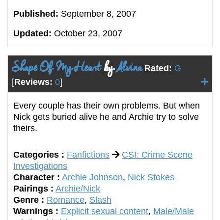
Published:
September 8, 2007
Updated:
October 23, 2007
Shape Of My Heart
by
Alvina
Rated:
G
[
Reviews:
0
]
Every couple has their own problems. But when
Nick gets buried alive he and Archie try to solve
theirs.
Categories :
Fanfictions
CSI: Crime Scene
Investigations
Character :
Archie Johnson
,
Nick Stokes
Pairings :
Archie/Nick
Genre :
Romance
,
Slash
Warnings :
Explicit sexual content
,
Male/Male