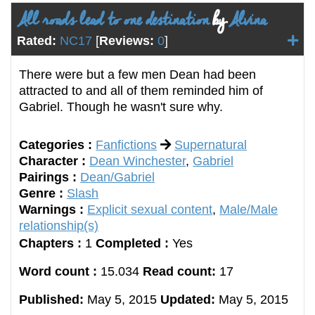
All roads lead to one destination
by
Alvina
Rated:
NC17
[
Reviews:
0
]
There were but a few men Dean had been
attracted to and all of them reminded him of
Gabriel. Though he wasn't sure why.
Categories :
Fanfictions
Supernatural
Character :
Dean Winchester
,
Gabriel
Pairings :
Dean/Gabriel
Genre :
Slash
Warnings :
Explicit sexual content
,
Male/Male
relationship(s)
Chapters :
1
Completed :
Yes
Word count :
15.034
Read count:
17
Published:
May 5, 2015
Updated:
May 5, 2015