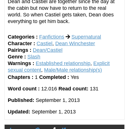
Dean and Castiel are together since the day at
the cabin but now have to return to the real
world. So when Castiel gets taken, Dean does
everything to get him back.
Categories :
Fanfictions
Supernatural
Character :
Castiel
,
Dean Winchester
Pairings :
Dean/Castiel
Genre :
Slash
Warnings :
Established relationship
,
Explicit
sexual content
,
Male/Male relationship(s)
Chapters :
1
Completed :
Yes
Word count :
12.016
Read count:
131
Published:
September 1, 2013
Updated:
September 1, 2013