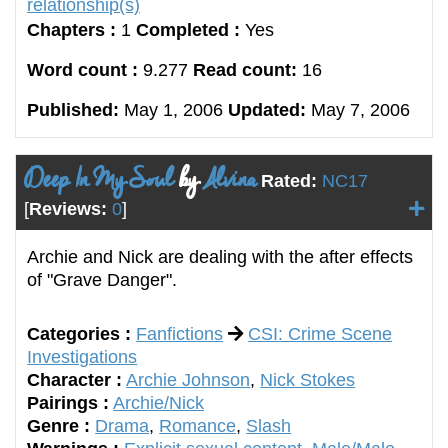
relationship(s)
Chapters :
1
Completed :
Yes
Word count :
9.277
Read count:
16
Published:
May 1, 2006
Updated:
May 7, 2006
Deep In My Soul
by
Alvina
Rated:
NC17
[
Reviews:
0
]
Archie and Nick are dealing with the after effects
of "Grave Danger".
Categories :
Fanfictions
CSI: Crime Scene
Investigations
Character :
Archie Johnson
,
Nick Stokes
Pairings :
Archie/Nick
Genre :
Drama
,
Romance
,
Slash