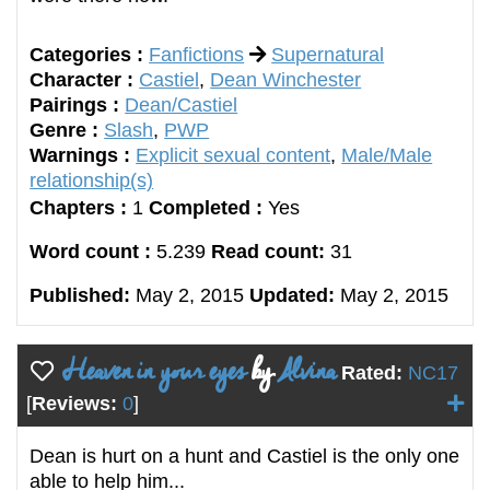
Categories :
Fanfictions
Supernatural
Character :
Castiel
,
Dean Winchester
Pairings :
Dean/Castiel
Genre :
Slash
,
PWP
Warnings :
Explicit sexual content
,
Male/Male
relationship(s)
Chapters :
1
Completed :
Yes
Word count :
5.239
Read count:
31
Published:
May 2, 2015
Updated:
May 2, 2015
Heaven in your eyes
by
Alvina
Rated:
NC17
[
Reviews:
0
]
Dean is hurt on a hunt and Castiel is the only one
able to help him...