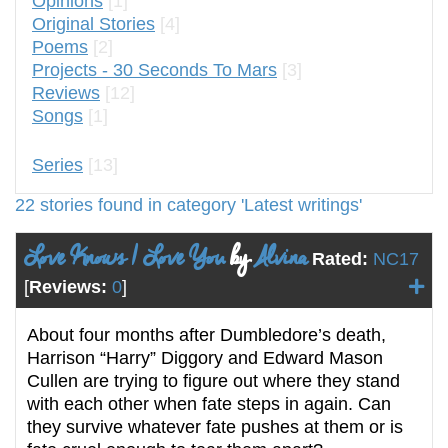
Opinions
[1]
Original Stories
[4]
Poems
[2]
Projects - 30 Seconds To Mars
[3]
Reviews
[12]
Songs
[1]
Series
[13]
22 stories found in category 'Latest writings'
Love Knows I Love You
by
Alvina
Rated:
NC17
[
Reviews:
0
]
About four months after Dumbledore’s death,
Harrison “Harry” Diggory and Edward Mason
Cullen are trying to figure out where they stand
with each other when fate steps in again. Can
they survive whatever fate pushes at them or is