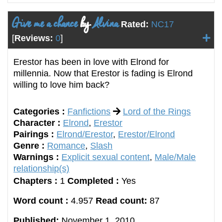
Give me a chance
by
Alvina
Rated:
NC17
[
Reviews:
0
]
Erestor has been in love with Elrond for
millennia. Now that Erestor is fading is Elrond
willing to love him back?
Categories :
Fanfictions
Lord of the Rings
Character :
Elrond
,
Erestor
Pairings :
Elrond/Erestor
,
Erestor/Elrond
Genre :
Romance
,
Slash
Warnings :
Explicit sexual content
,
Male/Male
relationship(s)
Chapters :
1
Completed :
Yes
Word count :
4.957
Read count:
87
Published:
November 1, 2010