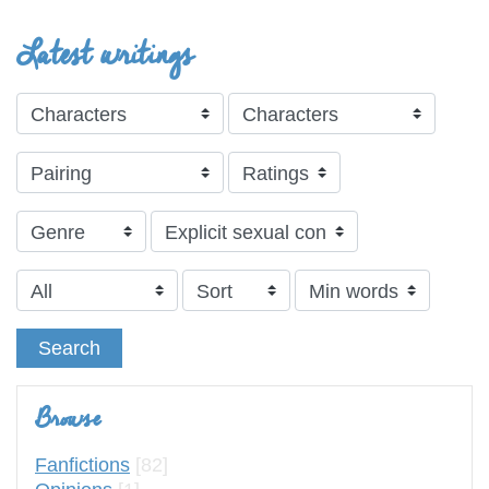
Latest writings
Search
Browse
Fanfictions
[82]