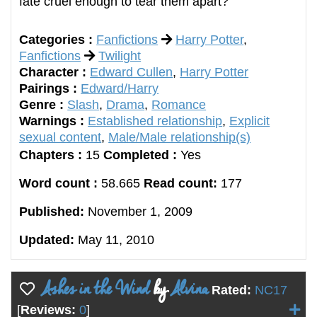
fate cruel enough to tear them apart?
Categories :
Fanfictions
Harry Potter
,
Fanfictions
Twilight
Character :
Edward Cullen
,
Harry Potter
Pairings :
Edward/Harry
Genre :
Slash
,
Drama
,
Romance
Warnings :
Established relationship
,
Explicit
sexual content
,
Male/Male relationship(s)
Chapters :
15
Completed :
Yes
Word count :
58.665
Read count:
177
Published:
November 1, 2009
Updated:
May 11, 2010
Ashes in the Wind
by
Alvina
Rated:
NC17
[
Reviews:
0
]