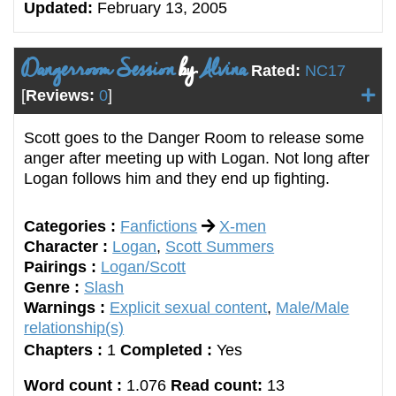
Updated:
February 13, 2005
Dangerroom Session
by
Alvina
Rated:
NC17
[
Reviews:
0
]
Scott goes to the Danger Room to release some
anger after meeting up with Logan. Not long after
Logan follows him and they end up fighting.
Categories :
Fanfictions
X-men
Character :
Logan
,
Scott Summers
Pairings :
Logan/Scott
Genre :
Slash
Warnings :
Explicit sexual content
,
Male/Male
relationship(s)
Chapters :
1
Completed :
Yes
Word count :
1.076
Read count:
13