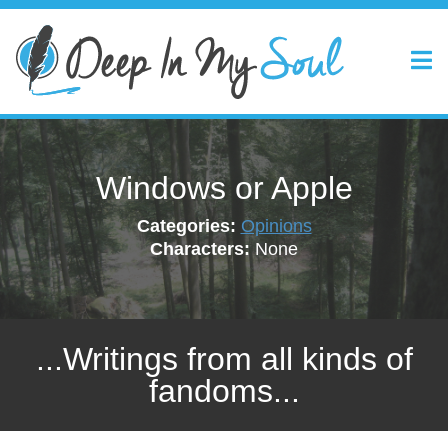
Windows or Apple
Categories:
Opinions
Characters:
None
...Writings from all kinds of
fandoms...