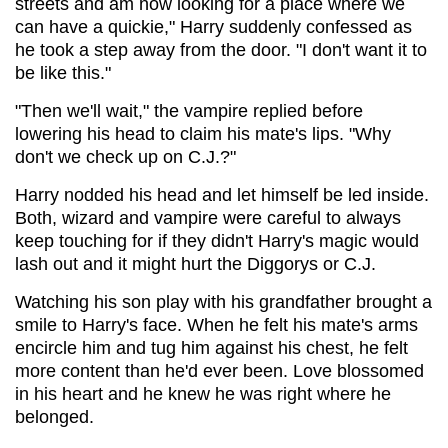
streets and am now looking for a place where we
can have a quickie," Harry suddenly confessed as
he took a step away from the door. "I don't want it to
be like this."
"Then we'll wait," the vampire replied before
lowering his head to claim his mate's lips. "Why
don't we check up on C.J.?"
Harry nodded his head and let himself be led inside.
Both, wizard and vampire were careful to always
keep touching for if they didn't Harry's magic would
lash out and it might hurt the Diggorys or C.J.
Watching his son play with his grandfather brought a
smile to Harry's face. When he felt his mate's arms
encircle him and tug him against his chest, he felt
more content than he'd ever been. Love blossomed
in his heart and he knew he was right where he
belonged.