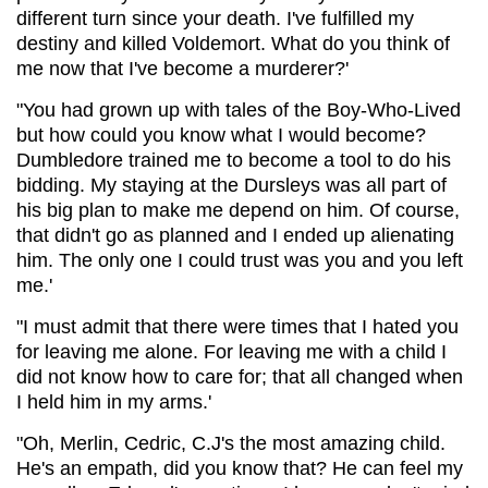
different turn since your death. I've fulfilled my
destiny and killed Voldemort. What do you think of
me now that I've become a murderer?'
"You had grown up with tales of the Boy-Who-Lived
but how could you know what I would become?
Dumbledore trained me to become a tool to do his
bidding. My staying at the Dursleys was all part of
his big plan to make me depend on him. Of course,
that didn't go as planned and I ended up alienating
him. The only one I could trust was you and you left
me.'
"I must admit that there were times that I hated you
for leaving me alone. For leaving me with a child I
did not know how to care for; that all changed when
I held him in my arms.'
"Oh, Merlin, Cedric, C.J's the most amazing child.
He's an empath, did you know that? He can feel my