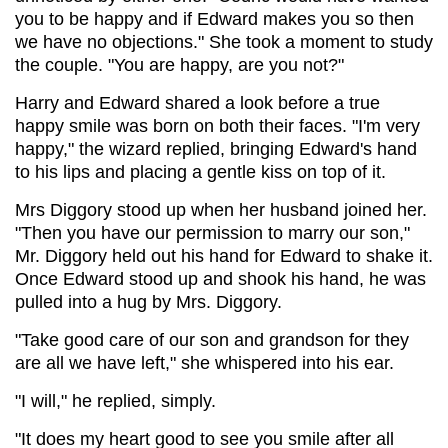
you to be happy and if Edward makes you so then
we have no objections." She took a moment to study
the couple. "You are happy, are you not?"
Harry and Edward shared a look before a true
happy smile was born on both their faces. "I'm very
happy," the wizard replied, bringing Edward's hand
to his lips and placing a gentle kiss on top of it.
Mrs Diggory stood up when her husband joined her.
"Then you have our permission to marry our son,"
Mr. Diggory held out his hand for Edward to shake it.
Once Edward stood up and shook his hand, he was
pulled into a hug by Mrs. Diggory.
"Take good care of our son and grandson for they
are all we have left," she whispered into his ear.
"I will," he replied, simply.
"It does my heart good to see you smile after all