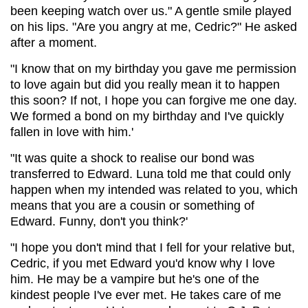
been keeping watch over us." A gentle smile played
on his lips. "Are you angry at me, Cedric?" He asked
after a moment.
"I know that on my birthday you gave me permission
to love again but did you really mean it to happen
this soon? If not, I hope you can forgive me one day.
We formed a bond on my birthday and I've quickly
fallen in love with him.'
"It was quite a shock to realise our bond was
transferred to Edward. Luna told me that could only
happen when my intended was related to you, which
means that you are a cousin or something of
Edward. Funny, don't you think?'
"I hope you don't mind that I fell for your relative but,
Cedric, if you met Edward you'd know why I love
him. He may be a vampire but he's one of the
kindest people I've ever met. He takes care of me