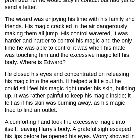
send a letter.
The wizard was enjoying his time with his family and
friends. His magic crackled in the air dangerously
making them all jump. His control wavered, it was
harder and harder to control his magic and the only
time he was able to control it was when his mate
was touching him and the excessive magic left his
body. Where is Edward?
He closed his eyes and concentrated on releasing
his magic into the earth. It helped a little but he
could still feel his magic right under his skin, building
up. It was rather painful to keep his magic inside; it
felt as if his skin was burning away, as his magic
tried to find an outlet.
A comforting hand took the excessive magic into
itself, leaving Harry's body. A grateful sigh escaped
his lips before he opened his eyes. Worry showed in