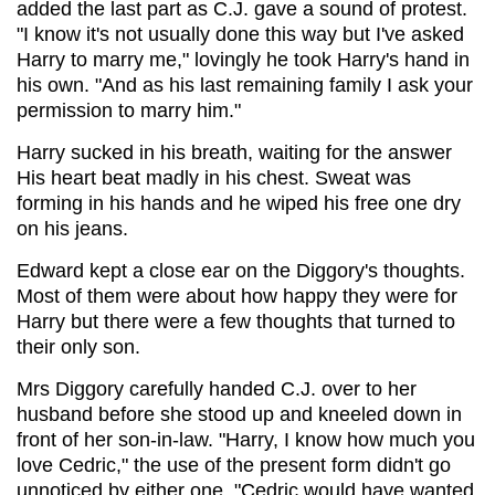
added the last part as C.J. gave a sound of protest.
"I know it's not usually done this way but I've asked
Harry to marry me," lovingly he took Harry's hand in
his own. "And as his last remaining family I ask your
permission to marry him."
Harry sucked in his breath, waiting for the answer
His heart beat madly in his chest. Sweat was
forming in his hands and he wiped his free one dry
on his jeans.
Edward kept a close ear on the Diggory's thoughts.
Most of them were about how happy they were for
Harry but there were a few thoughts that turned to
their only son.
Mrs Diggory carefully handed C.J. over to her
husband before she stood up and kneeled down in
front of her son-in-law. "Harry, I know how much you
love Cedric," the use of the present form didn't go
unnoticed by either one. "Cedric would have wanted