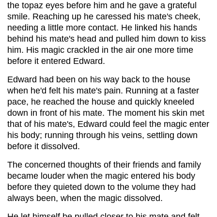
the topaz eyes before him and he gave a grateful
smile. Reaching up he caressed his mate's cheek,
needing a little more contact. He linked his hands
behind his mate's head and pulled him down to kiss
him. His magic crackled in the air one more time
before it entered Edward.
Edward had been on his way back to the house
when he'd felt his mate's pain. Running at a faster
pace, he reached the house and quickly kneeled
down in front of his mate. The moment his skin met
that of his mate's, Edward could feel the magic enter
his body; running through his veins, settling down
before it dissolved.
The concerned thoughts of their friends and family
became louder when the magic entered his body
before they quieted down to the volume they had
always been, when the magic dissolved.
He let himself be pulled closer to his mate and felt