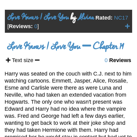
Love Knows I Love You
by
Alvina
Rated:
NC17
[
Reviews:
0
]
Love Knows I Love You
Chapter 14
Text size
0
Reviews
Harry was seated on the couch with C.J. next to him
watching cartoons. Emmett, Jasper, Alice, Rosalie,
Esme and Carlisle were there as were Luna and
Neville, who had taken an extended vacation from
Hogwarts. The only one who wasn't present was
Edward and Harry had no idea where the vampire
was. Fred and George had left a few days earlier,
wanting to get back to work at their joke shop and
they had taken Hermione with them. Harry had
promised her he would stay in contact but had yet to