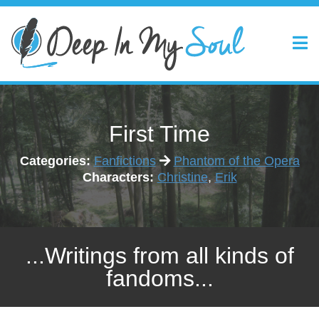
First Time
Categories:
Fanfictions
Phantom of the Opera
Characters:
Christine
,
Erik
...Writings from all kinds of
fandoms...