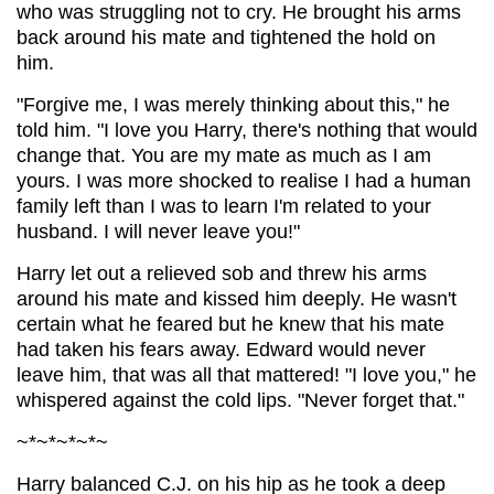
who was struggling not to cry. He brought his arms
back around his mate and tightened the hold on
him.
"Forgive me, I was merely thinking about this," he
told him. "I love you Harry, there's nothing that would
change that. You are my mate as much as I am
yours. I was more shocked to realise I had a human
family left than I was to learn I'm related to your
husband. I will never leave you!"
Harry let out a relieved sob and threw his arms
around his mate and kissed him deeply. He wasn't
certain what he feared but he knew that his mate
had taken his fears away. Edward would never
leave him, that was all that mattered! "I love you," he
whispered against the cold lips. "Never forget that."
~*~*~*~*~
Harry balanced C.J. on his hip as he took a deep