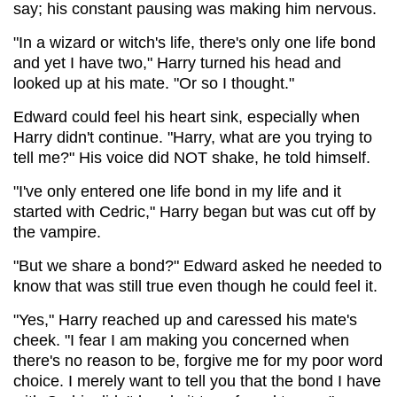
say; his constant pausing was making him nervous.
"In a wizard or witch's life, there's only one life bond
and yet I have two," Harry turned his head and
looked up at his mate. "Or so I thought."
Edward could feel his heart sink, especially when
Harry didn't continue. "Harry, what are you trying to
tell me?" His voice did NOT shake, he told himself.
"I've only entered one life bond in my life and it
started with Cedric," Harry began but was cut off by
the vampire.
"But we share a bond?" Edward asked he needed to
know that was still true even though he could feel it.
"Yes," Harry reached up and caressed his mate's
cheek. "I fear I am making you concerned when
there's no reason to be, forgive me for my poor word
choice. I merely want to tell you that the bond I have