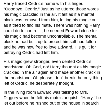
Harry traced Cedric's name with his finger.
"Goodbye, Cedric." Just as he uttered those words
his magic crackled in the air. It felt as if a mental
block was removed from him, letting his magic out
as it tried to find his mate. There was nothing Harry
could do to control it; he needed Edward close for
his magic had become uncontrollable. The mental
block he had built up to protect himself had fallen
and he was now free to love Edward. His guilt for
betraying Cedric had left him.
His magic grew stronger, even dented Cedric's
headstone. Oh God, no! Harry thought as his magic
crackled in the air again and made another crack in
the headstone. Oh please, don't break the only thing
left of Cedric, he desperately thought.
In the living room Edward was talking to Mrs.
Diggory when he felt his mate's anguish. "Harry," he
let out before he rushed out of the house in search