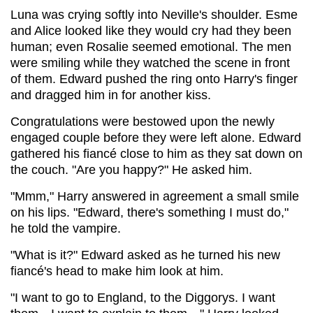
Luna was crying softly into Neville's shoulder. Esme
and Alice looked like they would cry had they been
human; even Rosalie seemed emotional. The men
were smiling while they watched the scene in front
of them. Edward pushed the ring onto Harry's finger
and dragged him in for another kiss.
Congratulations were bestowed upon the newly
engaged couple before they were left alone. Edward
gathered his fiancé close to him as they sat down on
the couch. "Are you happy?" He asked him.
"Mmm," Harry answered in agreement a small smile
on his lips. "Edward, there's something I must do,"
he told the vampire.
"What is it?" Edward asked as he turned his new
fiancé's head to make him look at him.
"I want to go to England, to the Diggorys. I want