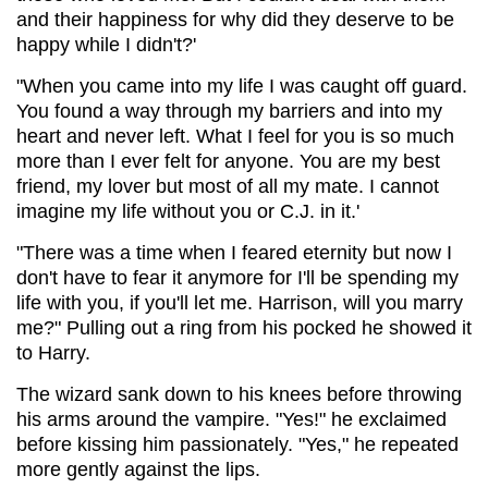
and their happiness for why did they deserve to be
happy while I didn't?'
"When you came into my life I was caught off guard.
You found a way through my barriers and into my
heart and never left. What I feel for you is so much
more than I ever felt for anyone. You are my best
friend, my lover but most of all my mate. I cannot
imagine my life without you or C.J. in it.'
"There was a time when I feared eternity but now I
don't have to fear it anymore for I'll be spending my
life with you, if you'll let me. Harrison, will you marry
me?" Pulling out a ring from his pocked he showed it
to Harry.
The wizard sank down to his knees before throwing
his arms around the vampire. "Yes!" he exclaimed
before kissing him passionately. "Yes," he repeated
more gently against the lips.