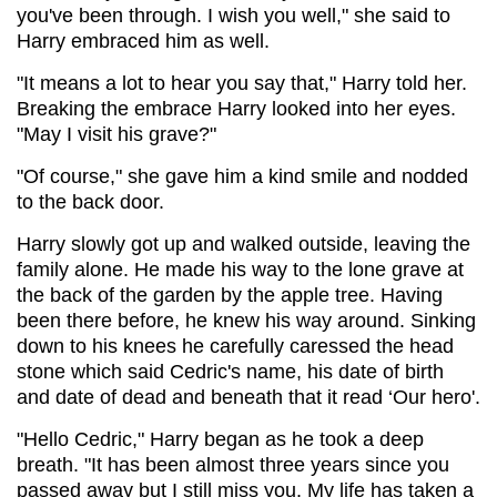
you've been through. I wish you well," she said to
Harry embraced him as well.
"It means a lot to hear you say that," Harry told her.
Breaking the embrace Harry looked into her eyes.
"May I visit his grave?"
"Of course," she gave him a kind smile and nodded
to the back door.
Harry slowly got up and walked outside, leaving the
family alone. He made his way to the lone grave at
the back of the garden by the apple tree. Having
been there before, he knew his way around. Sinking
down to his knees he carefully caressed the head
stone which said Cedric's name, his date of birth
and date of dead and beneath that it read ‘Our hero'.
"Hello Cedric," Harry began as he took a deep
breath. "It has been almost three years since you
passed away but I still miss you. My life has taken a