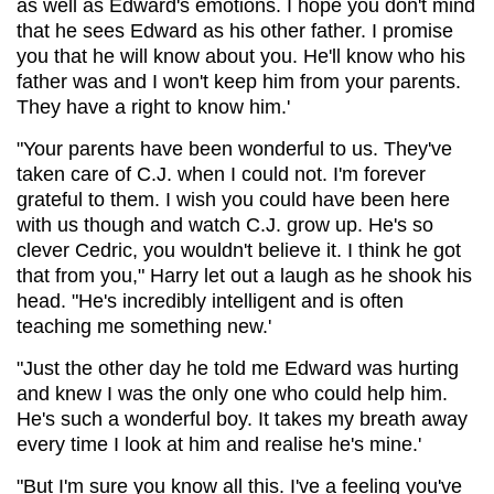
as well as Edward's emotions. I hope you don't mind
that he sees Edward as his other father. I promise
you that he will know about you. He'll know who his
father was and I won't keep him from your parents.
They have a right to know him.'
"Your parents have been wonderful to us. They've
taken care of C.J. when I could not. I'm forever
grateful to them. I wish you could have been here
with us though and watch C.J. grow up. He's so
clever Cedric, you wouldn't believe it. I think he got
that from you," Harry let out a laugh as he shook his
head. "He's incredibly intelligent and is often
teaching me something new.'
"Just the other day he told me Edward was hurting
and knew I was the only one who could help him.
He's such a wonderful boy. It takes my breath away
every time I look at him and realise he's mine.'
"But I'm sure you know all this. I've a feeling you've