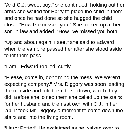
"And C.J. sweet boy," she continued, holding out her
arms she waited for Harry to place the child in them
and once he had done so she hugged the child
close. "How I've missed you." She looked up at her
son-in-law and added. "How I've missed you both."
"Up and about again, I see," she said to Edward
when the vampire passed her after she stood aside
to let them pass.
"I am," Edward replied, curtly.
"Please, come in, don't mind the mess. We weren't
expecting company." Mrs. Diggory was soon leading
them inside and told them to sit down, which they
did. Before she joined them she called up the stairs
for her husband and then sat own with C.J. in her
lap. It took Mr. Diggory a moment to come down the
stairs and into the living room.
"Harry Potter!" He exclaimed as he walked over to