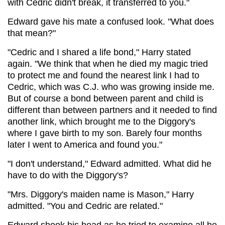
with Cedric didn't break, it transferred to you."
Edward gave his mate a confused look. "What does
that mean?"
"Cedric and I shared a life bond," Harry stated
again. "We think that when he died my magic tried
to protect me and found the nearest link I had to
Cedric, which was C.J. who was growing inside me.
But of course a bond between parent and child is
different than between partners and it needed to find
another link, which brought me to the Diggory's
where I gave birth to my son. Barely four months
later I went to America and found you."
"I don't understand," Edward admitted. What did he
have to do with the Diggory's?
"Mrs. Diggory's maiden name is Mason," Harry
admitted. "You and Cedric are related."
Edward shook his head as he tried to examine all he