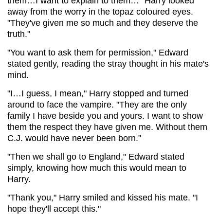
them…I want to explain to them…" Harry looked
away from the worry in the topaz coloured eyes.
"They've given me so much and they deserve the
truth."
"You want to ask them for permission," Edward
stated gently, reading the stray thought in his mate's
mind.
"I…I guess, I mean," Harry stopped and turned
around to face the vampire. "They are the only
family I have beside you and yours. I want to show
them the respect they have given me. Without them
C.J. would have never been born."
"Then we shall go to England," Edward stated
simply, knowing how much this would mean to
Harry.
"Thank you," Harry smiled and kissed his mate. "I
hope they'll accept this."