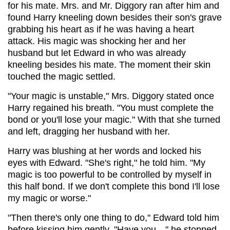
for his mate. Mrs. and Mr. Diggory ran after him and
found Harry kneeling down besides their son's grave
grabbing his heart as if he was having a heart
attack. His magic was shocking her and her
husband but let Edward in who was already
kneeling besides his mate. The moment their skin
touched the magic settled.
"Your magic is unstable," Mrs. Diggory stated once
Harry regained his breath. "You must complete the
bond or you'll lose your magic." With that she turned
and left, dragging her husband with her.
Harry was blushing at her words and locked his
eyes with Edward. "She's right," he told him. "My
magic is too powerful to be controlled by myself in
this half bond. If we don't complete this bond I'll lose
my magic or worse."
"Then there's only one thing to do," Edward told him
before kissing him gently. "Have you…" he stopped