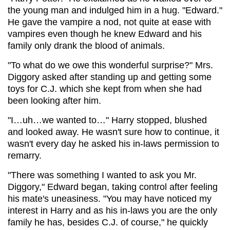
the young man and indulged him in a hug. "Edward."
He gave the vampire a nod, not quite at ease with
vampires even though he knew Edward and his
family only drank the blood of animals.
"To what do we owe this wonderful surprise?" Mrs.
Diggory asked after standing up and getting some
toys for C.J. which she kept from when she had
been looking after him.
"I…uh…we wanted to…" Harry stopped, blushed
and looked away. He wasn't sure how to continue, it
wasn't every day he asked his in-laws permission to
remarry.
"There was something I wanted to ask you Mr.
Diggory," Edward began, taking control after feeling
his mate's uneasiness. "You may have noticed my
interest in Harry and as his in-laws you are the only
family he has, besides C.J. of course," he quickly