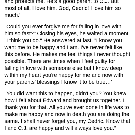
and protects me. He's a good parent to C.J. But
most of all, I love him. God, Cedric! I love him so
much.'
"Could you ever forgive me for falling in love with
him so fast?" Closing his eyes, he waited a moment.
"I think you do." He answered at last. "I know you
want me to be happy and I am. I've never felt like
this before. He makes me feel things I never thought
possible. There are times when I feel guilty for
falling in love with someone else but I know deep
within my heart you're happy for me and now with
your parents' blessings I know it to be true…'
"You did want this to happen, didn't you? You knew
how I felt about Edward and brought us together. I
thank you for that. All you've ever done in life was to
make me happy and now in death you are doing the
same. I shall never forget you, my Cedric. Know that
I and C.J. are happy and will always love you."