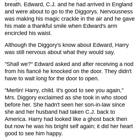
breath. Edward, C.J. and he had arrived in England
and were about to go to the Diggorys. Nervousness
was making his magic crackle in the air and he gave
his mate a thankful smile when Edward's arm
encircled his waist.
Although the Diggory's know about Edward, Harry
was still nervous about what they would say.
"Shall we?" Edward asked and after receiving a nod
from his fiancé he knocked on the door. They didn't
have to wait long for the door to open.
"Merlin! Harry, child. It's good to see you again,"
Mrs. Diggory exclaimed as she took in who stood
before her. She hadn't seen her son-in-law since
she and her husband had taken C.J. back to
America. Harry had looked like a ghost back then
but now he was his bright self again; it did her heart
good to see him happy.