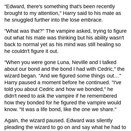
"Edward, there's something that's been recently
brought to my attention," Harry said to his mate as
he snuggled further into the lose embrace.
"What was that?" The vampire asked, trying to figure
out what his mate was thinking but his ability wasn't
back to normal yet as his mind was still healing so
he couldn't figure it out.
"When you were gone Luna, Neville and I talked
about our bond and the bond I had with Cedric," the
wizard began. "And we figured some things out…"
Harry paused a moment before he continued. "I've
told you about Cedric and how we bonded," he
didn't need to ask the vampire if he remembered
how they bonded for he figured the vampire would
know. "It was a life bond, like the one we share."
Again, the wizard paused. Edward was silently
pleading the wizard to go on and say what he had to