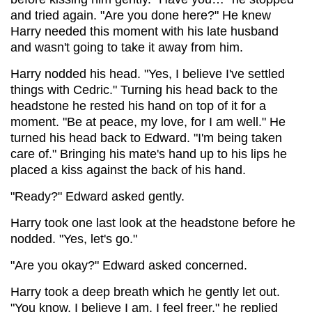
and tried again. "Are you done here?" He knew
Harry needed this moment with his late husband
and wasn't going to take it away from him.
Harry nodded his head. "Yes, I believe I've settled
things with Cedric." Turning his head back to the
headstone he rested his hand on top of it for a
moment. "Be at peace, my love, for I am well." He
turned his head back to Edward. "I'm being taken
care of." Bringing his mate's hand up to his lips he
placed a kiss against the back of his hand.
"Ready?" Edward asked gently.
Harry took one last look at the headstone before he
nodded. "Yes, let's go."
"Are you okay?" Edward asked concerned.
Harry took a deep breath which he gently let out.
"You know, I believe I am. I feel freer," he replied