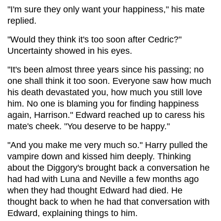
"I'm sure they only want your happiness," his mate
replied.
"Would they think it's too soon after Cedric?"
Uncertainty showed in his eyes.
"It's been almost three years since his passing; no
one shall think it too soon. Everyone saw how much
his death devastated you, how much you still love
him. No one is blaming you for finding happiness
again, Harrison." Edward reached up to caress his
mate's cheek. "You deserve to be happy."
"And you make me very much so." Harry pulled the
vampire down and kissed him deeply. Thinking
about the Diggory's brought back a conversation he
had had with Luna and Neville a few months ago
when they had thought Edward had died. He
thought back to when he had that conversation with
Edward, explaining things to him.