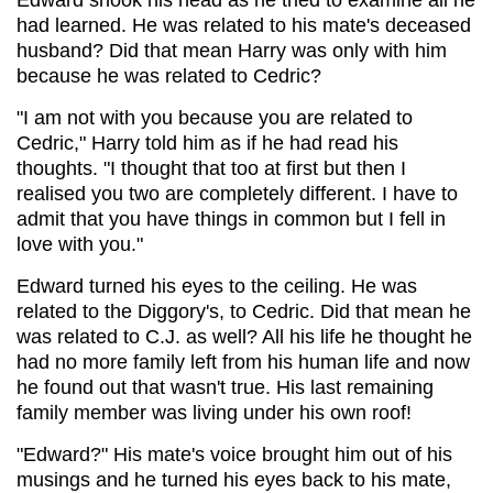
had learned. He was related to his mate's deceased
husband? Did that mean Harry was only with him
because he was related to Cedric?
"I am not with you because you are related to
Cedric," Harry told him as if he had read his
thoughts. "I thought that too at first but then I
realised you two are completely different. I have to
admit that you have things in common but I fell in
love with you."
Edward turned his eyes to the ceiling. He was
related to the Diggory's, to Cedric. Did that mean he
was related to C.J. as well? All his life he thought he
had no more family left from his human life and now
he found out that wasn't true. His last remaining
family member was living under his own roof!
"Edward?" His mate's voice brought him out of his
musings and he turned his eyes back to his mate,