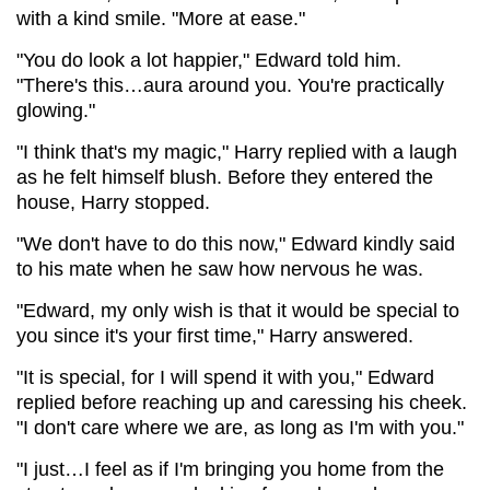
with a kind smile. "More at ease."
"You do look a lot happier," Edward told him.
"There's this…aura around you. You're practically
glowing."
"I think that's my magic," Harry replied with a laugh
as he felt himself blush. Before they entered the
house, Harry stopped.
"We don't have to do this now," Edward kindly said
to his mate when he saw how nervous he was.
"Edward, my only wish is that it would be special to
you since it's your first time," Harry answered.
"It is special, for I will spend it with you," Edward
replied before reaching up and caressing his cheek.
"I don't care where we are, as long as I'm with you."
"I just…I feel as if I'm bringing you home from the