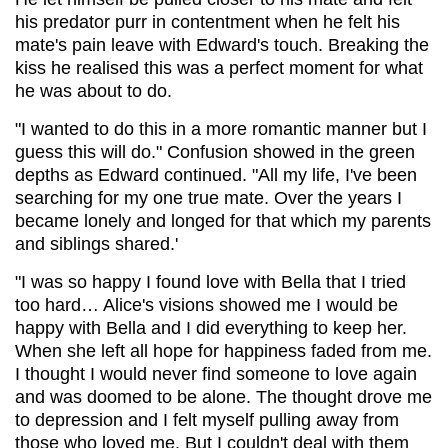
his predator purr in contentment when he felt his
mate's pain leave with Edward's touch. Breaking the
kiss he realised this was a perfect moment for what
he was about to do.
"I wanted to do this in a more romantic manner but I
guess this will do." Confusion showed in the green
depths as Edward continued. "All my life, I've been
searching for my one true mate. Over the years I
became lonely and longed for that which my parents
and siblings shared.'
"I was so happy I found love with Bella that I tried
too hard… Alice's visions showed me I would be
happy with Bella and I did everything to keep her.
When she left all hope for happiness faded from me.
I thought I would never find someone to love again
and was doomed to be alone. The thought drove me
to depression and I felt myself pulling away from
those who loved me. But I couldn't deal with them