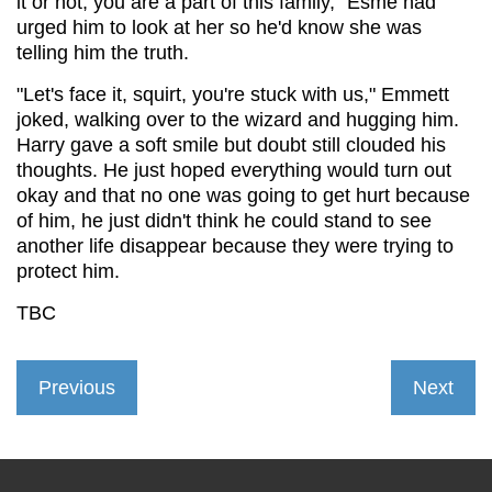
it or not, you are a part of this family," Esme had
urged him to look at her so he'd know she was
telling him the truth.
"Let's face it, squirt, you're stuck with us," Emmett
joked, walking over to the wizard and hugging him.
Harry gave a soft smile but doubt still clouded his
thoughts. He just hoped everything would turn out
okay and that no one was going to get hurt because
of him, he just didn't think he could stand to see
another life disappear because they were trying to
protect him.
TBC
Previous
Next