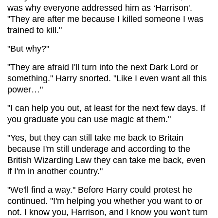
was why everyone addressed him as ‘Harrison'.
"They are after me because I killed someone I was
trained to kill."
"But why?"
"They are afraid I'll turn into the next Dark Lord or
something." Harry snorted. "Like I even want all this
power…"
"I can help you out, at least for the next few days. If
you graduate you can use magic at them."
"Yes, but they can still take me back to Britain
because I'm still underage and according to the
British Wizarding Law they can take me back, even
if I'm in another country."
"We'll find a way." Before Harry could protest he
continued. "I'm helping you whether you want to or
not. I know you, Harrison, and I know you won't turn