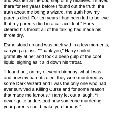
and was left at the doorstep of my relatives. I stayed
there for ten years before I found out the truth, the
truth about me being a wizard, the truth how my
parents died. For ten years I had been led to believe
that my parents died in a car accident." Harry
cleared his throat; all of the talking had made his
throat dry.
Esme stood up and was back within a few moments,
carrying a glass. "Thank you," Harry smiled
gratefully at her and took a deep gulp of the cool
liquid, sighing as it slid down his throat.
"I found out, on my eleventh birthday, what I was
and how my parents died; they were murdered by
some Dark Wizard and I was the only one who had
ever survived a Killing Curse and for some reason
that made me famous." Harry let out a laugh. "I
never quite understood how someone murdering
your parents could make you famous."