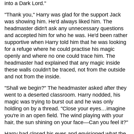
into a Dark Lord."
"Thank you," Harry was glad for the support Jack
was showing him. He'd always liked him. The
headmaster didn't ask any unnecessary questions
and accepted him for who he was. He'd been rather
supportive when Harry told him that he was looking
for a refuge where he could practise his magic
openly and where no one could trace him. The
headmaster had explained that any magic inside
these walls couldn't be traced, not from the outside
and not from the inside.
"Shall we begin?" The headmaster asked after they
went to a deserted classroom. Harry nodded, his
magic was trying to burst out and he was only
holding on by a thread. "Close your eyes…imagine
you're in an open field. The wind playing with your
hair, the sun shining on your face—Can you feel it?"
Harry had closed his eyes and envisioned what the