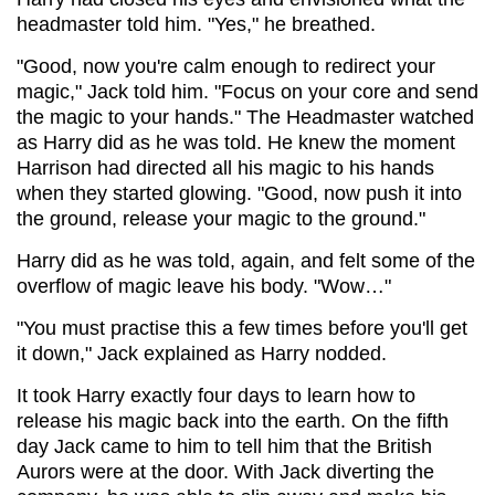
headmaster told him. "Yes," he breathed.
"Good, now you're calm enough to redirect your
magic," Jack told him. "Focus on your core and send
the magic to your hands." The Headmaster watched
as Harry did as he was told. He knew the moment
Harrison had directed all his magic to his hands
when they started glowing. "Good, now push it into
the ground, release your magic to the ground."
Harry did as he was told, again, and felt some of the
overflow of magic leave his body. "Wow…"
"You must practise this a few times before you'll get
it down," Jack explained as Harry nodded.
It took Harry exactly four days to learn how to
release his magic back into the earth. On the fifth
day Jack came to him to tell him that the British
Aurors were at the door. With Jack diverting the