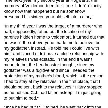
"The next year, my second year at Hogwarts, the
memory of Voldemort tried to kill me. I don't exactly
know how that happened but he somehow
preserved his sixteen year old self into a diary.'
"In my third year I was the target of a murderer who
had, supposedly, ratted out the location of my
parent's hidden home to Voldemort, it turned out that
he wasn't the rat everyone made me to believe, but
my godfather, instead. He told me I could live with
him, and since I didn't have a close relationship with
my relatives I was ecstatic. In the end it wasn't
meant to be, the headmaster thought, since my
godfather was a fugitive and since I needed the
protection of my mother's blood, which is the reason
I had to stay at my relatives in the first place, that I
should be sent back to my relatives." Harry stopped
as he noticed C.J. had fallen asleep. "I'm just going
to put him to bed."
Once he had put C.J. to bed, he went back into the