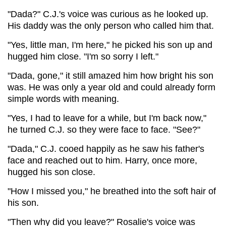
"Dada?" C.J.'s voice was curious as he looked up.
His daddy was the only person who called him that.
"Yes, little man, I'm here," he picked his son up and
hugged him close. "I'm so sorry I left."
"Dada, gone," it still amazed him how bright his son
was. He was only a year old and could already form
simple words with meaning.
"Yes, I had to leave for a while, but I'm back now,"
he turned C.J. so they were face to face. "See?"
"Dada," C.J. cooed happily as he saw his father's
face and reached out to him. Harry, once more,
hugged his son close.
"How I missed you," he breathed into the soft hair of
his son.
"Then why did you leave?" Rosalie's voice was