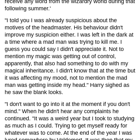
receive any word from the wizardry world during that
following summer.'
"I told you I was already suspicious about the
motives of the headmaster. His behaviour didn't
improve my suspicion either. I was left in the dark at
a time where a mad man was trying to kill me. I
guess you could say I didn't appreciate it. Not to
mention my magic was getting out of control,
apparently, that also had something to do with my
magical inheritance. I didn't know that at the time but
it was affecting my mood, not to mention the mad
man was getting inside my head." Harry sighed as
he saw the blank looks.
"I don't want to go into it at the moment if you don't
mind." When he didn't hear any complaints he
continued. "It was a weird year but I took to studying
as much as I could. Trying to get myself ready for
whatever was to come. At the end of the year I was
lured somewhere by Voldemort. It was then that my