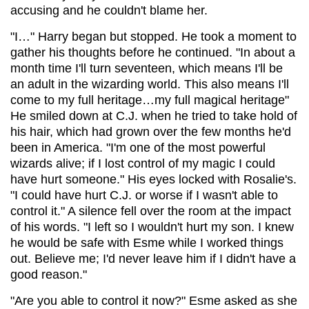
accusing and he couldn't blame her.
"I…" Harry began but stopped. He took a moment to
gather his thoughts before he continued. "In about a
month time I'll turn seventeen, which means I'll be
an adult in the wizarding world. This also means I'll
come to my full heritage…my full magical heritage"
He smiled down at C.J. when he tried to take hold of
his hair, which had grown over the few months he'd
been in America. "I'm one of the most powerful
wizards alive; if I lost control of my magic I could
have hurt someone." His eyes locked with Rosalie's.
"I could have hurt C.J. or worse if I wasn't able to
control it." A silence fell over the room at the impact
of his words. "I left so I wouldn't hurt my son. I knew
he would be safe with Esme while I worked things
out. Believe me; I'd never leave him if I didn't have a
good reason."
"Are you able to control it now?" Esme asked as she