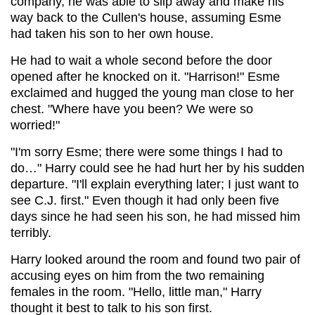
company, he was able to slip away and make his
way back to the Cullen's house, assuming Esme
had taken his son to her own house.
He had to wait a whole second before the door
opened after he knocked on it. "Harrison!" Esme
exclaimed and hugged the young man close to her
chest. "Where have you been? We were so
worried!"
"I'm sorry Esme; there were some things I had to
do…" Harry could see he had hurt her by his sudden
departure. "I'll explain everything later; I just want to
see C.J. first." Even though it had only been five
days since he had seen his son, he had missed him
terribly.
Harry looked around the room and found two pair of
accusing eyes on him from the two remaining
females in the room. "Hello, little man," Harry
thought it best to talk to his son first.