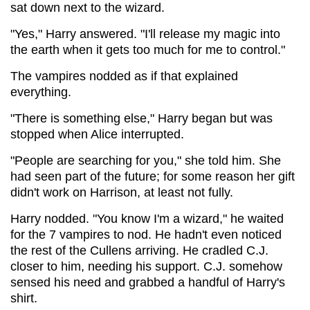
sat down next to the wizard.
"Yes," Harry answered. "I'll release my magic into
the earth when it gets too much for me to control."
The vampires nodded as if that explained
everything.
"There is something else," Harry began but was
stopped when Alice interrupted.
"People are searching for you," she told him. She
had seen part of the future; for some reason her gift
didn't work on Harrison, at least not fully.
Harry nodded. "You know I'm a wizard," he waited
for the 7 vampires to nod. He hadn't even noticed
the rest of the Cullens arriving. He cradled C.J.
closer to him, needing his support. C.J. somehow
sensed his need and grabbed a handful of Harry's
shirt.