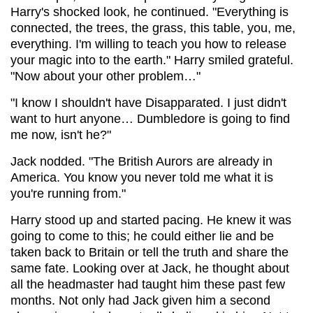
Harry's shocked look, he continued. "Everything is
connected, the trees, the grass, this table, you, me,
everything. I'm willing to teach you how to release
your magic into to the earth." Harry smiled grateful.
"Now about your other problem…"
"I know I shouldn't have Disapparated. I just didn't
want to hurt anyone… Dumbledore is going to find
me now, isn't he?"
Jack nodded. "The British Aurors are already in
America. You know you never told me what it is
you're running from."
Harry stood up and started pacing. He knew it was
going to come to this; he could either lie and be
taken back to Britain or tell the truth and share the
same fate. Looking over at Jack, he thought about
all the headmaster had taught him these past few
months. Not only had Jack given him a second