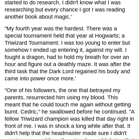
started to do research. I didn't know what I was
researching but every chance I got I was reading
another book about magic.'
"My fourth year was the hardest. There was a
special tournament held that year at Hogwarts; a
Triwizard Tournament. I was too young to enter but
somehow I ended up entering it, against my will. I
fought a dragon, had to hold my breath for over an
hour and figure out a deathly maze. It was after the
third task that the Dark Lord regained his body and
came into power once more.'
"One of his followers, the one that betrayed my
parents, resurrected him using my blood. This
meant that he could touch me again without getting
burnt. Cedric," he swallowed before he continued. "A
fellow Triwizard champion was killed that day right in
front of me. I was in shock a long while after that. It
didn't help that the headmaster made sure I didn't