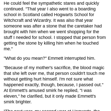
He could feel the sympathetic stares and quickly
continued. "That year I also went to a boarding
school in Scotland called Hogwarts School for
Witchcraft and Wizardry. It was also that year
someone was after a stone that the caretaker had
brought with him when we went shopping for the
stuff I needed for school. I stopped that person from
getting the stone by killing him when he touched
me."
"What do you mean?" Emmett interrupted him.
"Because of my mother's sacrifice, the blood magic
that she left over me, that person couldn't touch me
without getting hurt himself. I'm not sure what
happened exactly, though, because, I passed out."
At Emmett's amused smirk he replied, "I was
eleven," he clarified, but it only made Emmett's
smirk brighter.