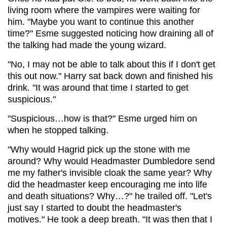
living room where the vampires were waiting for
him. "Maybe you want to continue this another
time?" Esme suggested noticing how draining all of
the talking had made the young wizard.
"No, I may not be able to talk about this if I don't get
this out now." Harry sat back down and finished his
drink. "It was around that time I started to get
suspicious."
"Suspicious…how is that?" Esme urged him on
when he stopped talking.
"Why would Hagrid pick up the stone with me
around? Why would Headmaster Dumbledore send
me my father's invisible cloak the same year? Why
did the headmaster keep encouraging me into life
and death situations? Why…?" he trailed off. "Let's
just say I started to doubt the headmaster's
motives." He took a deep breath. "It was then that I