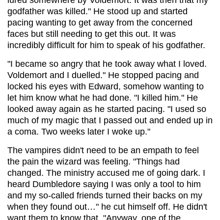
godfather was killed." He stood up and started
pacing wanting to get away from the concerned
faces but still needing to get this out. It was
incredibly difficult for him to speak of his godfather.
"I became so angry that he took away what I loved.
Voldemort and I duelled." He stopped pacing and
locked his eyes with Edward, somehow wanting to
let him know what he had done. "I killed him." He
looked away again as he started pacing. "I used so
much of my magic that I passed out and ended up in
a coma. Two weeks later I woke up."
The vampires didn't need to be an empath to feel
the pain the wizard was feeling. "Things had
changed. The ministry accused me of going dark. I
heard Dumbledore saying I was only a tool to him
and my so-called friends turned their backs on my
when they found out…" he cut himself off. He didn't
want them to know that. "Anyway, one of the