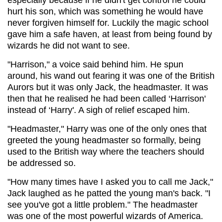
hurt his son, which was something he would have
never forgiven himself for. Luckily the magic school
gave him a safe haven, at least from being found by
wizards he did not want to see.
"Harrison," a voice said behind him. He spun
around, his wand out fearing it was one of the British
Aurors but it was only Jack, the headmaster. It was
then that he realised he had been called ‘Harrison'
instead of ‘Harry'. A sigh of relief escaped him.
"Headmaster," Harry was one of the only ones that
greeted the young headmaster so formally, being
used to the British way where the teachers should
be addressed so.
"How many times have I asked you to call me Jack,"
Jack laughed as he patted the young man's back. "I
see you've got a little problem." The headmaster
was one of the most powerful wizards of America.