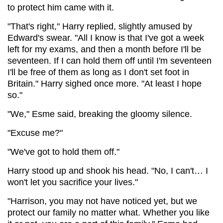
to protect him came with it.
"That's right," Harry replied, slightly amused by
Edward's swear. "All I know is that I've got a week
left for my exams, and then a month before I'll be
seventeen. If I can hold them off until I'm seventeen
I'll be free of them as long as I don't set foot in
Britain." Harry sighed once more. "At least I hope
so."
"We," Esme said, breaking the gloomy silence.
"Excuse me?"
"We've got to hold them off."
Harry stood up and shook his head. "No, I can't… I
won't let you sacrifice your lives."
"Harrison, you may not have noticed yet, but we
protect our family no matter what. Whether you like