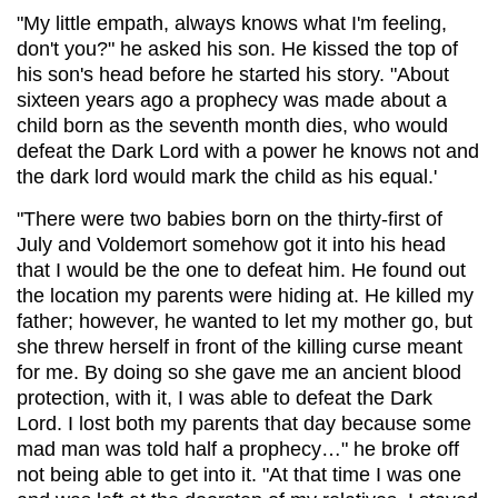
"My little empath, always knows what I'm feeling,
don't you?" he asked his son. He kissed the top of
his son's head before he started his story. "About
sixteen years ago a prophecy was made about a
child born as the seventh month dies, who would
defeat the Dark Lord with a power he knows not and
the dark lord would mark the child as his equal.'
"There were two babies born on the thirty-first of
July and Voldemort somehow got it into his head
that I would be the one to defeat him. He found out
the location my parents were hiding at. He killed my
father; however, he wanted to let my mother go, but
she threw herself in front of the killing curse meant
for me. By doing so she gave me an ancient blood
protection, with it, I was able to defeat the Dark
Lord. I lost both my parents that day because some
mad man was told half a prophecy…" he broke off
not being able to get into it. "At that time I was one