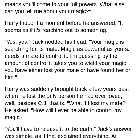
means you'll come to your full powers. What else
can you tell me about your magic?"
Harry thought a moment before he answered. "It
seems as if it's reaching out to something."
"Yes, yes," Jack nodded his head. "Your magic is
searching for its mate. Magic as powerful as yours,
needs a mate to control it. I'm guessing by the
amount of control it takes you to wield your magic
you have either lost your mate or have found her or
him."
Harry was suddenly brought back a few years past
when he lost the only person he had ever loved,
well, besides C.J. that is. "What if I lost my mate?"
He asked. "How will I ever be able to control my
magic?"
"You'll have to release it to the earth." Jack's answer
was simple, as if that explained everything. At