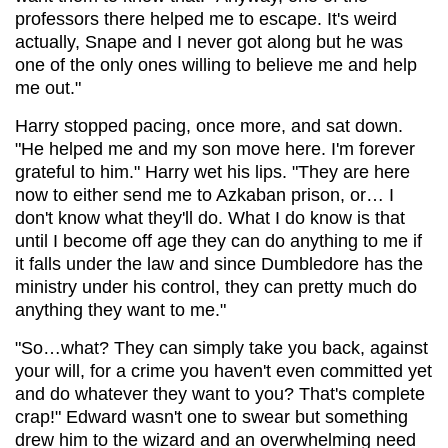
professors there helped me to escape. It's weird
actually, Snape and I never got along but he was
one of the only ones willing to believe me and help
me out."
Harry stopped pacing, once more, and sat down.
"He helped me and my son move here. I'm forever
grateful to him." Harry wet his lips. "They are here
now to either send me to Azkaban prison, or… I
don't know what they'll do. What I do know is that
until I become off age they can do anything to me if
it falls under the law and since Dumbledore has the
ministry under his control, they can pretty much do
anything they want to me."
"So…what? They can simply take you back, against
your will, for a crime you haven't even committed yet
and do whatever they want to you? That's complete
crap!" Edward wasn't one to swear but something
drew him to the wizard and an overwhelming need