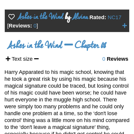
Ashes in the Wind
by
Alvina
Rated:
NC17
[
Reviews:
0
]
Ashes in the Wind
Chapter 08
Text size
0
Reviews
Harry Apparated to his magic school, knowing that
he took a great risk by using his magic because his
magical signature could be traced, but losing control
of his magic could have been worse; he could have
hurt everyone in the muggle high school. There
were simply too many problems and he could only
handle one problem at a time, so the ‘don't lose
control' thing was a little more on his mind compared
to the ‘don't leave a magical signature' thing,
especially because if he didn't get control he could