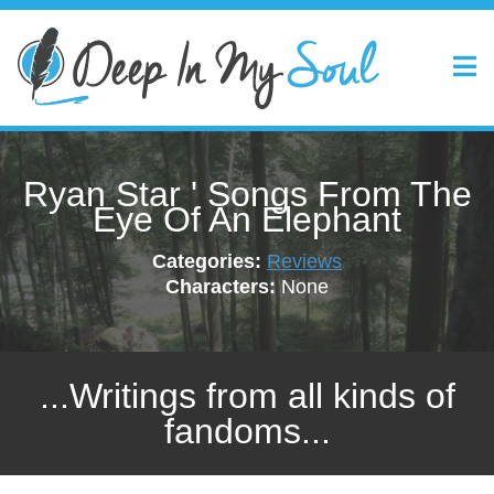
Ryan Star ' Songs From The
Eye Of An Elephant
Categories:
Reviews
Characters:
None
...Writings from all kinds of
fandoms...