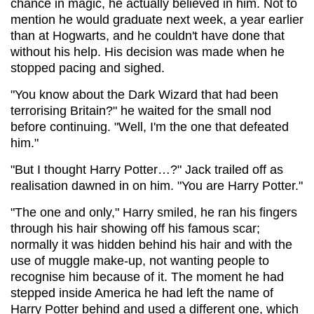
chance in magic, he actually believed in him. Not to
mention he would graduate next week, a year earlier
than at Hogwarts, and he couldn't have done that
without his help. His decision was made when he
stopped pacing and sighed.
"You know about the Dark Wizard that had been
terrorising Britain?" he waited for the small nod
before continuing. "Well, I'm the one that defeated
him."
"But I thought Harry Potter…?" Jack trailed off as
realisation dawned in on him. "You are Harry Potter."
"The one and only," Harry smiled, he ran his fingers
through his hair showing off his famous scar;
normally it was hidden behind his hair and with the
use of muggle make-up, not wanting people to
recognise him because of it. The moment he had
stepped inside America he had left the name of
Harry Potter behind and used a different one, which