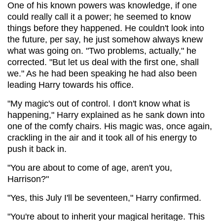
One of his known powers was knowledge, if one
could really call it a power; he seemed to know
things before they happened. He couldn't look into
the future, per say, he just somehow always knew
what was going on. "Two problems, actually," he
corrected. "But let us deal with the first one, shall
we." As he had been speaking he had also been
leading Harry towards his office.
"My magic's out of control. I don't know what is
happening," Harry explained as he sank down into
one of the comfy chairs. His magic was, once again,
crackling in the air and it took all of his energy to
push it back in.
"You are about to come of age, aren't you,
Harrison?"
"Yes, this July I'll be seventeen," Harry confirmed.
"You're about to inherit your magical heritage. This